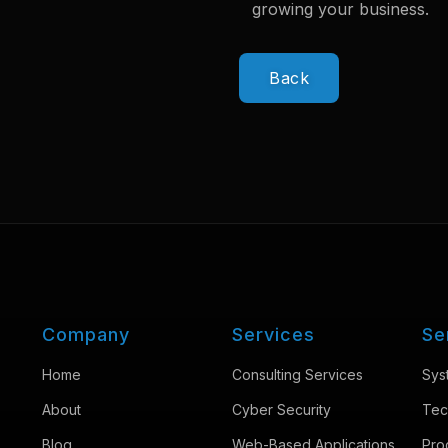
growing your business.
Back
Company
Services
Se
Home
Consulting Services
Sys
About
Cyber Security
Tec
Blog
Web-Based Applications
Pro