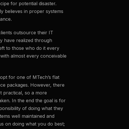
cipe for potential disaster.
y believes in proper systems
ance.
lients outsource their IT
 have realized through
left to those who do it every
with almost every conceivable
s opt for one of MTech’s flat
ice packages. However, there
t practical, so a more
ken. In the end the goal is for
onsibility of doing what they
stems well maintained and
us on doing what you do best;