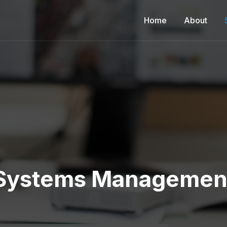
Home
About
Systems Managemen