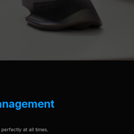
anagement
erfectly at all times.