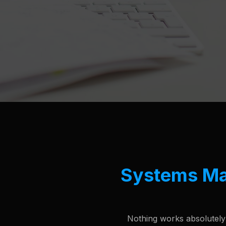
Systems M
Nothing works absolutely p