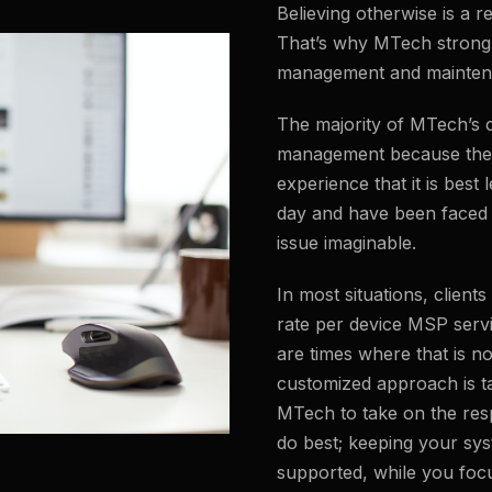
Believing otherwise is a re
That’s why MTech strongl
management and mainten
The majority of MTech’s c
management because they
experience that it is best 
day and have been faced 
issue imaginable.
In most situations, client
rate per device MSP serv
are times where that is no
customized approach is ta
MTech to take on the resp
do best; keeping your sy
supported, while you foc