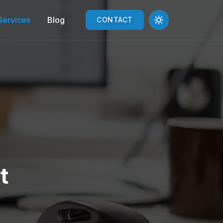
Services
Blog
CONTACT
t