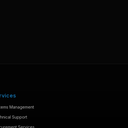
rvices
tems Management
hnical Support
curement Services